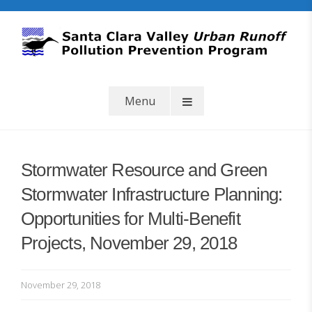
Skip
to
content
SCVURPPP
Santa Clara Valley Urban Runoff Pollution Prevention Program
Menu
Stormwater Resource and Green
Stormwater Infrastructure Planning:
Opportunities for Multi-Benefit
Projects, November 29, 2018
b
November 29, 2018
y