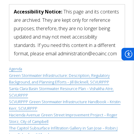
scadmin
Accessibility Notice:
This page and its contents
are archived. They are kept only for reference
purposes; therefore, they are no longer being
updated and may not meet accessibility
standards. If you need this content in a different
format, please email administration@eoainc.com
Agenda
Green Stormwater Infrastructure: Description, Regulatory
Background, and Planning Efforts – Jill Bicknell, SCVURPPP
Santa Clara Basin Stormwater Resource Plan – Vishakha Atre,
SCVURPPP
SCVURPPP Green Stormwater Infrastructure Handbook – Kristin
Kerr, SCVURPPP
Hacienda Avenue Green Street Improvement Project – Roger
Storz, City of Campbell
The Capitol Subsurface Infiltration Gallery in San Jose – Robin J