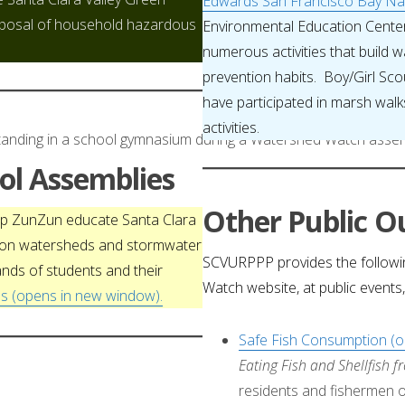
Edwards San Francisco Bay Nat
sposal of household hazardous
Environmental Education Cent
numerous activities that build
prevention habits. Boy/Girl Sco
have participated in marsh walks
activities.
l Assemblies
Other Public Ou
oup ZunZun educate Santa Clara
s on watersheds and stormwater
SCVURPPP provides the followi
ands of students and their
Watch website, at public events
s (opens in new window).
Safe Fish Consumption (
Eating Fish and Shellfish 
residents and fishermen on