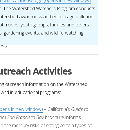
ional Wildlife Refuge (opens in new window)
er. The Watershed Watchers Program conducts
 watershed awareness and encourage pollution
ut troops, youth groups, families and others
, gardening events, and wildlife-watching
treach Activities
ng outreach information on the Watershed
, and in educational programs:
opens in new window)
– California’s
Guide to
from San Francisco Bay
brochure informs
 the mercury risks of eating certain types of