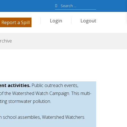
Search
for:
Login
Logout
Report a Spill
rchive
nt activities.
Public outreach events,
 of the Watershed Watch Campaign. This multi-
ing stormwater pollution.
tch school assemblies, Watershed Watchers