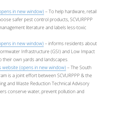
(opens in new window)
– To help hardware, retail
hoose safer pest control products, SCVURPPP
management literature and labels less-toxic
opens in new window)
– informs residents about
tormwater Infrastructure (GSI) and Low Impact
o their own yards and landscapes.
 website (opens in new window)
– The South
m is a joint effort between SCVURPPP & the
ling and Waste Reduction Technical Advisory
ers conserve water, prevent pollution and