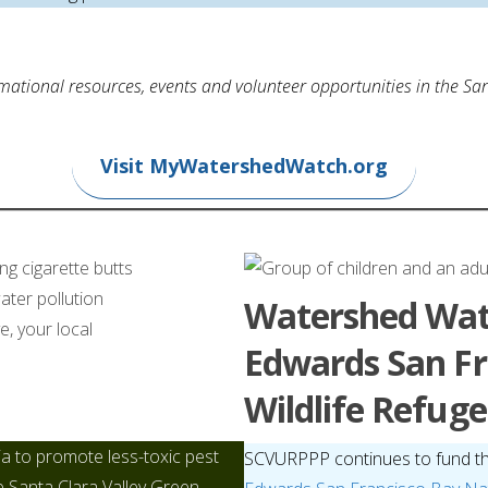
ational resources, events and volunteer opportunities in the San
Visit MyWatershedWatch.org
Watershed Wat
Edwards San Fr
Wildlife Refuge
ia to promote less-toxic pest
SCVURPPP continues to fund t
e Santa Clara Valley Green