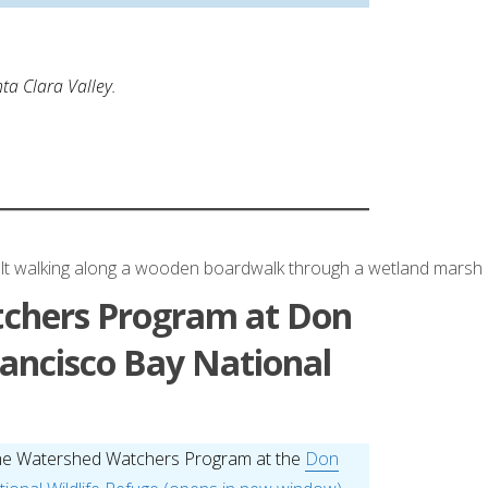
ta Clara Valley.
chers Program at Don
ancisco Bay National
he Watershed Watchers Program at the
Don