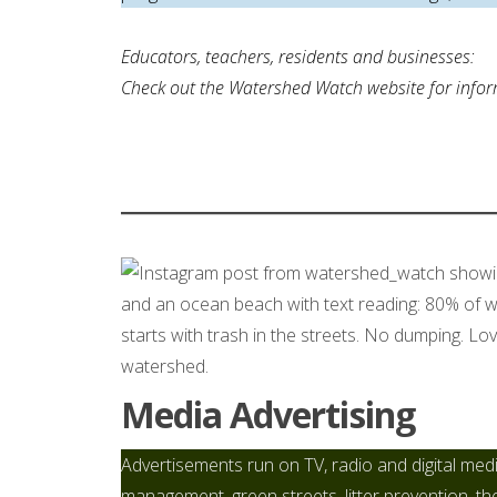
Educators, teachers, residents and businesses:
Check out the Watershed Watch website for inform
Media Advertising
Advertisements run on TV, radio and digital med
management, green streets, litter prevention, th