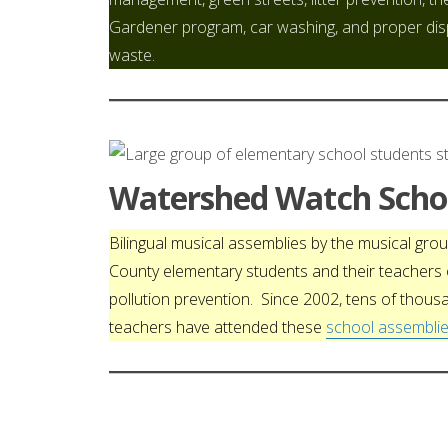
Gardener program, car washing, and proper di
waste.
Watershed Watch Schoo
Bilingual musical assemblies by the musical gr
County elementary students and their teacher
pollution prevention. Since 2002, tens of thous
teachers have attended these
school assemblie