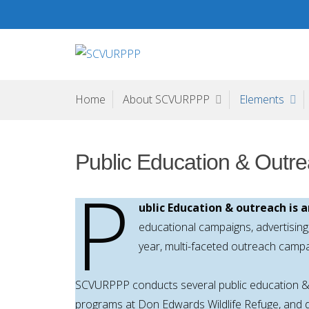
Skip
to
content
SCVURPPP
Santa Clara Valley Urban Runoff Pollution Prevention Pr
Home
About SCVURPPP
Elements
Public Education & Outr
P
ublic Education & outreach is
educational campaigns, advertisin
year, multi-faceted outreach camp
SCVURPPP conducts several public education & 
programs at Don Edwards Wildlife Refuge, and di