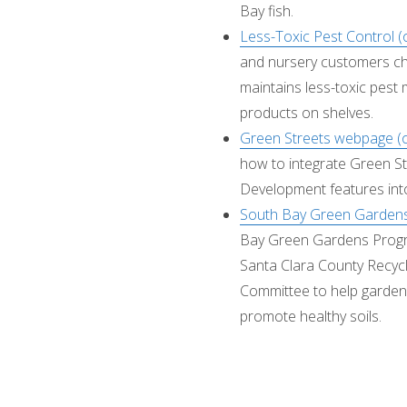
Bay fish.
Less-Toxic Pest Control 
and nursery customers c
maintains less-toxic pest 
products on shelves.
Green Streets webpage (
how to integrate Green S
Development features int
South Bay Green Gardens
Bay Green Gardens Progra
Santa Clara County Recyc
Committee to help garden
promote healthy soils.