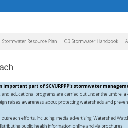
ogram
Stormwater Resource Plan
C.3 Stormwater Handbook
A
each
 an important part of SCVURPPP’s stormwater manageme
g, and educational programs are carried out under the umbrella
aign raises awareness about protecting watersheds and prevent
outreach efforts, including: media advertising, Watershed Wa
stributing public health information online and via brochures.