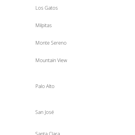
Los Gatos
Milpitas
Monte Sereno
Mountain View
Palo Alto
San José
Santa Clara