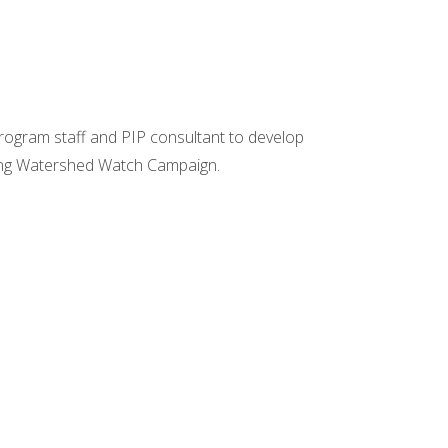
Program staff and PIP consultant to develop
ting Watershed Watch Campaign.