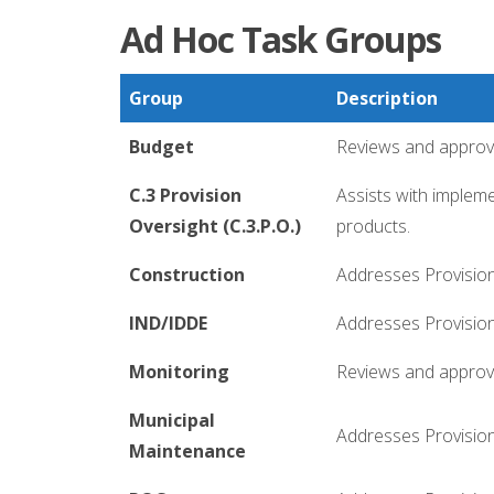
Ad Hoc Task Groups
Group
Description
Budget
Reviews and approve
C.3 Provision
Assists with implem
Oversight (C.3.P.O.)
products.
Construction
Addresses Provision 
IND/IDDE
Addresses Provisions
Monitoring
Reviews and approve
Municipal
Addresses Provision
Maintenance