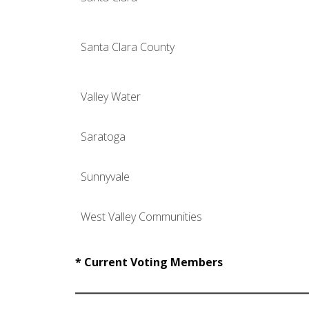
Santa Clara County
Valley Water
Saratoga
Sunnyvale
West Valley Communities
* Current Voting Members