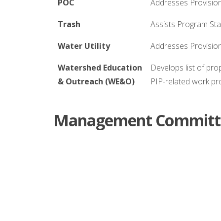
POC
Addresses Provision
Trash
Assists Program Staf
Water Utility
Addresses Provisio
Watershed Education
Develops list of pr
& Outreach (WE&O)
PIP-related work p
Management Committe