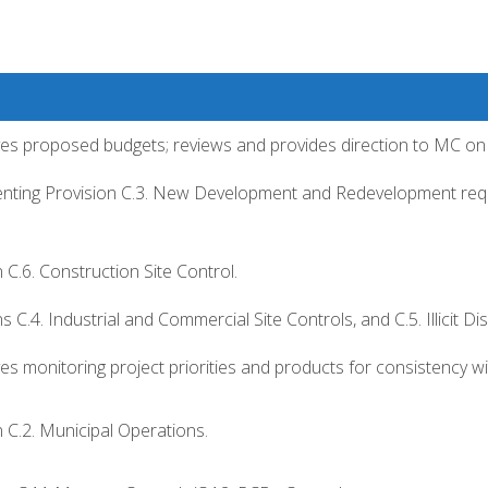
s proposed budgets; reviews and provides direction to MC on 
enting Provision C.3. New Development and Redevelopment req
C.6. Construction Site Control.
 C.4. Industrial and Commercial Site Controls, and C.5. Illicit D
s monitoring project priorities and products for consistency 
 C.2. Municipal Operations.