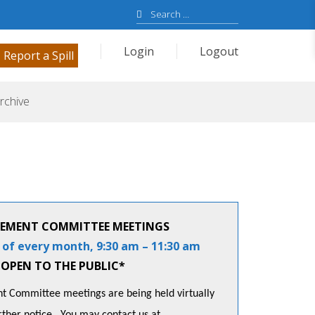
Search
for:
Login
Logout
Report a Spill
rchive
EMENT COMMITTEE MEETINGS
 of every month, 9:30 am – 11:30 am
OPEN TO THE PUBLIC*
 Committee meetings are being held virtually