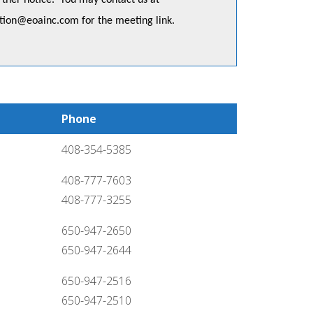
urther notice. You may contact us at
ation@eoainc.com
for the meeting link.
Phone
408-354-5385
408-777-7603
408-777-3255
650-947-2650
650-947-2644
650-947-2516
650-947-2510