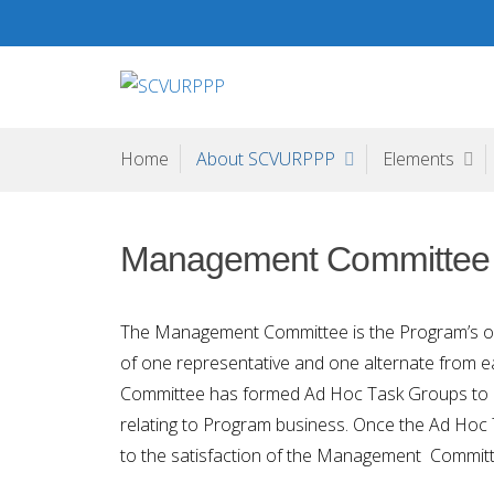
Skip
to
content
SCVURPPP
Santa Clara Valley Urban Runoff Pollution Prevention Pr
Home
About SCVURPPP
Elements
Management Committee
The Management Committee is the Program’s offi
of one representative and one alternate fro
Committee has formed Ad Hoc Task Groups to a
relating to Program business. Once the Ad Hoc
to the satisfaction of the Management Committe