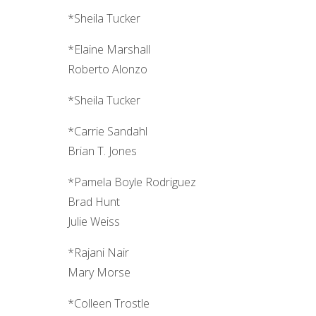
*Sheila Tucker
*Elaine Marshall
Roberto Alonzo
*Sheila Tucker
*Carrie Sandahl
Brian T. Jones
*Pamela Boyle Rodriguez
Brad Hunt
Julie Weiss
*Rajani Nair
Mary Morse
*Colleen Trostle