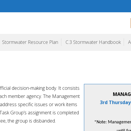
ogram
Stormwater Resource Plan
C.3 Stormwater Handbook
A
cial decision-making body. It consists
MANAG
m each member agency. The Management
3rd Thursday
ddress specific issues or work items
 Task Group’s assignment is completed
e, the group is disbanded.
*Note: Management