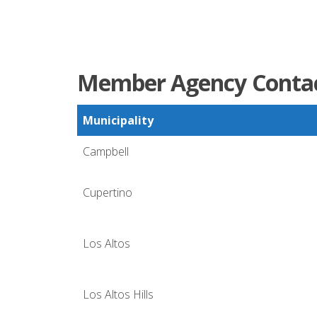
Member Agency Contac
Municipality
Campbell
Cupertino
Los Altos
Los Altos Hills