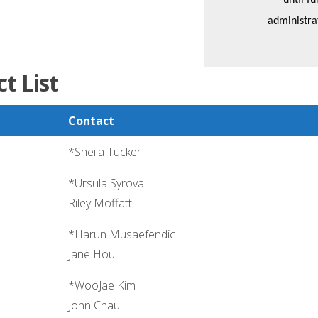
until f
administr
t List
Contact
*Sheila Tucker
*Ursula Syrova
Riley Moffatt
*Harun Musaefendic
Jane Hou
*WooJae Kim
John Chau