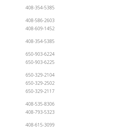
408-354-5385
408-586-2603
408-609-1452
408-354-5385
650-903-6224
650-903-6225
650-329-2104
650-329-2502
650-329-2117
408-535-8306
408-793-5323
408-615-3099