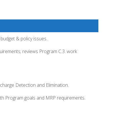
budget & policy issues.
uirements; reviews Program C.3. work
ischarge Detection and Elimination.
with Program goals and MRP requirements.