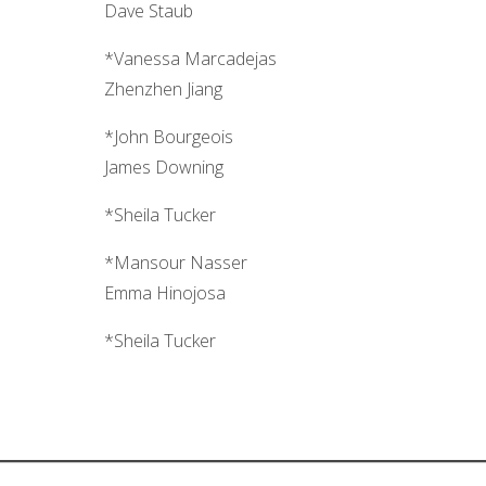
Dave Staub
*Vanessa Marcadejas
Zhenzhen Jiang
*John Bourgeois
James Downing
*Sheila Tucker
*Mansour Nasser
Emma Hinojosa
*Sheila Tucker