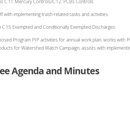
s C.11 Mercury Controls/C.12. PCBs Controls
f with implementing trash-related tasks and activities.
n C.15 Exempted and Conditionally Exempted Discharges.
oposed Program PIP activities for annual work plan; works with 
roducts for Watershed Watch Campaign; assists with implemen
e Agenda and Minutes