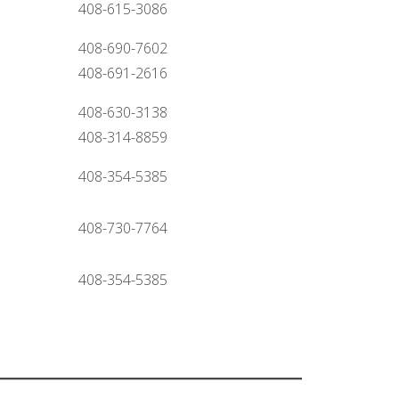
408-615-3086
408-690-7602
408-691-2616
408-630-3138
408-314-8859
408-354-5385
408-730-7764
408-354-5385