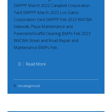
SWPPP March 2022 Campbell Corporation
Yard SWPPP March 2022 Los Gatos
Corporation Yard SWPPP Feb 2023 WVCWA
Sidewalk, Plaza Maintenance and
Pavement/Graffiti Cleaning BMPs Feb 2023
WVCWA Street and Road Repair and
Maintenance BMPs Feb…
March
Read More
2023
–
Uncategorized
Example
Permittee