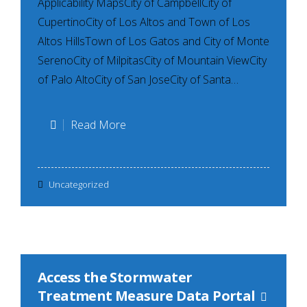
Applicability MapsCity of CampbellCity of
CupertinoCity of Los Altos and Town of Los
Altos HillsTown of Los Gatos and City of Monte
SerenoCity of MilpitasCity of Mountain ViewCity
of Palo AltoCity of San JoseCity of Santa…
Local
Read More
Hydromodification
Management
Uncategorized
Applicability
Maps
Access the Stormwater
Treatment Measure Data Portal