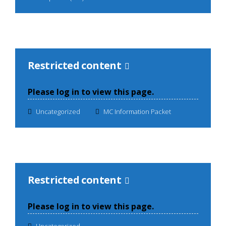
Restricted content
Please log in to view this page.
Uncategorized
MC Information Packet
Restricted content
Please log in to view this page.
Uncategorized