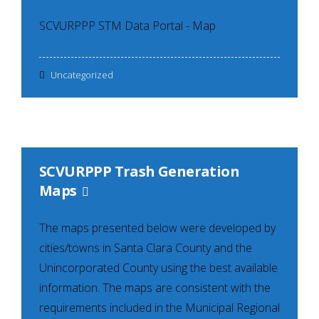
SCVURPPP STM Data Portal - Map
Uncategorized
SCVURPPP Trash Generation
Maps
The maps presented below were developed by
cities/towns in Santa Clara County and the
Unincorporated County using the best available
information. The maps are consistent with the
requirements included in the Municipal Regional