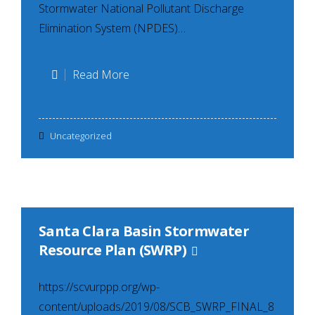
Stormwater National Pollutant Discharge
Elimination System (NPDES)…
SCVURPPP
Read More
Trash
Generation
Uncategorized
Maps
Santa Clara Basin Stormwater
Resource Plan (SWRP)
https://scvurppp.org/wp-
content/uploads/2019/08/SCB_SWRP_FINAL_8