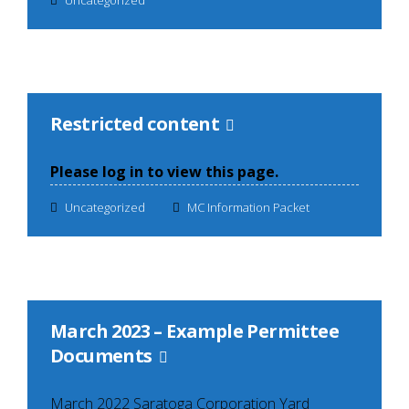
Restricted content
Please log in to view this page.
Uncategorized
MC Information Packet
March 2023 – Example Permittee
Documents
March 2022 Saratoga Corporation Yard