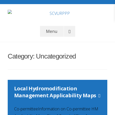
Skip
to
content
SCVURPPP
Santa Clara Valley Urban Runoff Pollution Prevention Program
Menu
Category:
Uncategorized
Local Hydromodification
Management Applicability Maps
Co-permitteeInformation on Co-permittee HM