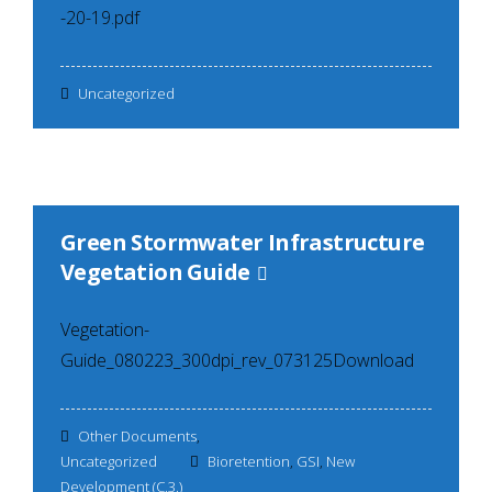
-20-19.pdf
Uncategorized
Green Stormwater Infrastructure
Vegetation Guide
Vegetation-
Guide_080223_300dpi_rev_073125Download
Other Documents
,
Uncategorized
Bioretention
,
GSI
,
New
Development (C.3.)