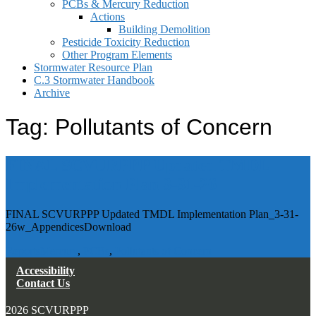
PCBs & Mercury Reduction
Actions
Building Demolition
Pesticide Toxicity Reduction
Other Program Elements
Stormwater Resource Plan
C.3 Stormwater Handbook
Archive
Tag:
Pollutants of Concern
FINAL SCVURPPP Updated TMDL
Implementation Plan 3-31-26
FINAL SCVURPPP Updated TMDL Implementation Plan_3-31-
26w_AppendicesDownload
Reports
Mercury
,
PCBs
,
Pollutants of Concern
Accessibility
Contact Us
2026 SCVURPPP