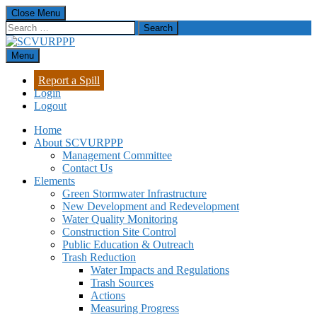
Skip
Close Menu
to
Search
content
for:
Menu
SCVURPPP
Santa Clara Valley Urban Runoff Pollution Prevention Program
Report a Spill
Login
Logout
Home
About SCVURPPP
Management Committee
Contact Us
Elements
Green Stormwater Infrastructure
New Development and Redevelopment
Water Quality Monitoring
Construction Site Control
Public Education & Outreach
Trash Reduction
Water Impacts and Regulations
Trash Sources
Actions
Measuring Progress