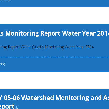
s Monitoring Report Water Year 201
ring Report Water Quality Monitoring Water Year 2014
ring
 05-06 Watershed Monitoring and 
port