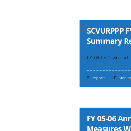
SCVURPPP FY
Summary Re
FY_04-05Download
Reports
Monito
FY 05-06 A
Measures W