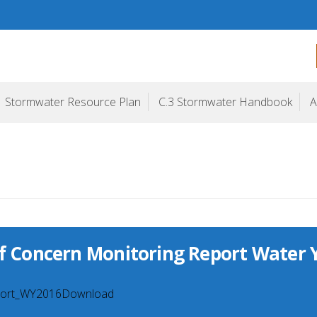
ogram
Stormwater Resource Plan
C.3 Stormwater Handbook
A
of Concern Monitoring Report Water 
ort_WY2016Download