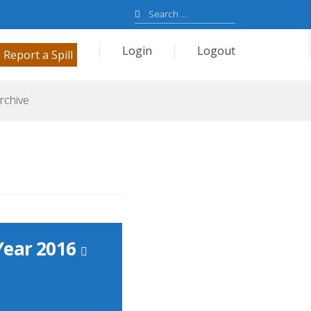
Search
for:
Login
Logout
Report a Spill
rchive
Year 2016