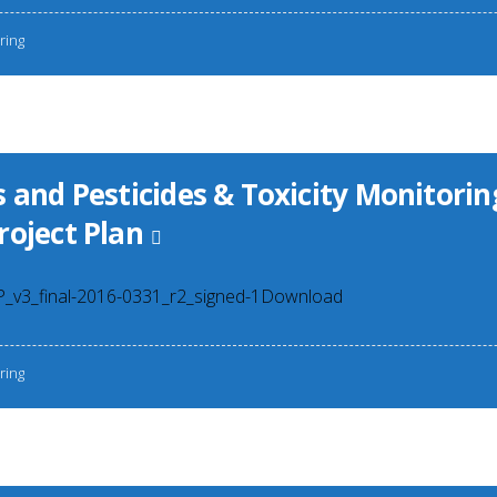
ring
 and Pesticides & Toxicity Monitorin
roject Plan
3_final-2016-0331_r2_signed-1Download
ring