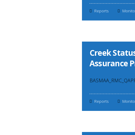
Reports
Monito
Creek Status
Assurance P
BASMAA_RMC_QAPP_v
Reports
Monito