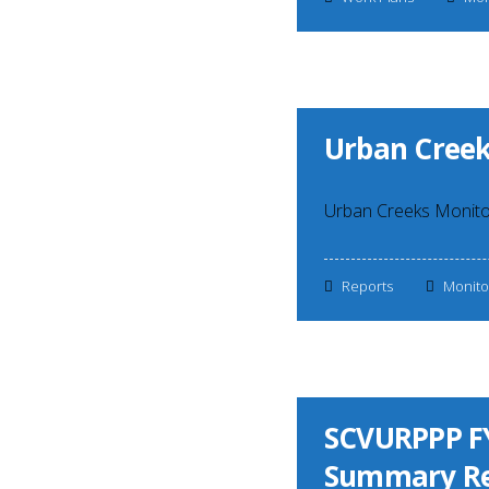
Urban Creek
Urban Creeks Monito
Reports
Monito
SCVURPPP FY
Summary Re