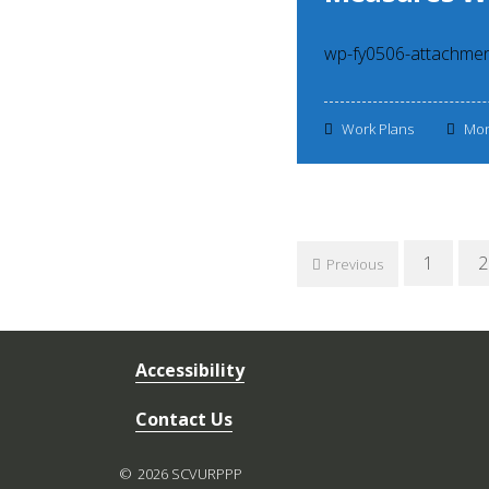
wp-fy0506-attachme
Work Plans
Mon
Posts
1
2
Previous
navigation
Accessibility
Contact Us
2026 SCVURPPP