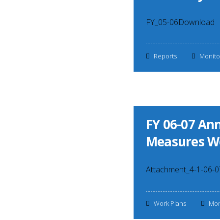
FY_05-06Download
Reports
Monito
FY 06-07 A
Measures W
Attachment_4-1-06-
Work Plans
Mon