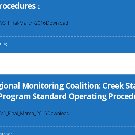
rocedures
15
3_Final-March-2016Download
ring
onal Monitoring Coalition: Creek St
Program Standard Operating Proced
3_Final_March_2016Download
itoring