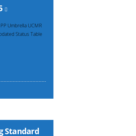
5
RPPP Umbrella UCMR
pdated Status Table
ng Standard