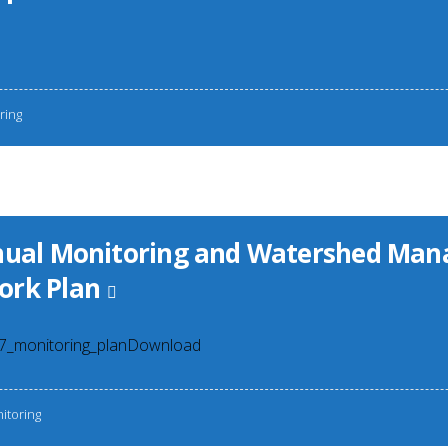
ring
nnual Monitoring and Watershed Ma
ork Plan
07_monitoring_planDownload
itoring