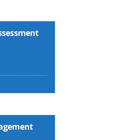
Assessment
nagement