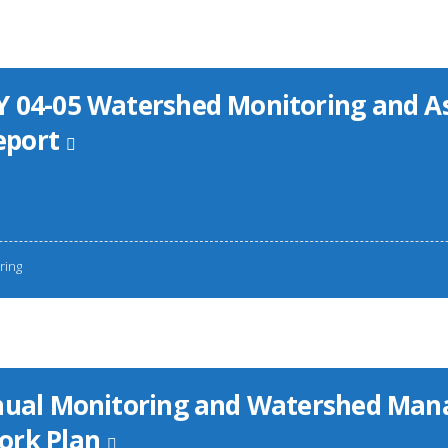
 04-05 Watershed Monitoring and 
port
ring
nnual Monitoring and Watershed Ma
ork Plan