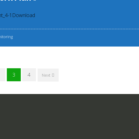
nt_4-1Download
itoring
3
4
Next